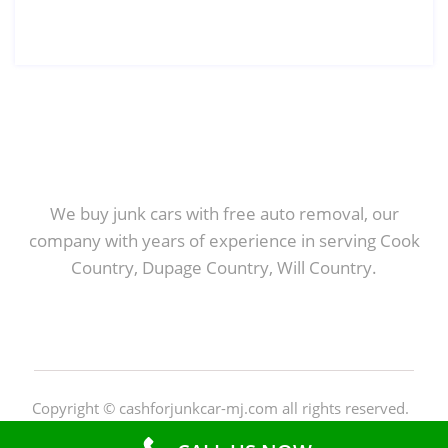
We buy junk cars with free auto removal, our
company with years of experience in serving Cook
Country, Dupage Country, Will Country.
Copyright © cashforjunkcar-mj.com all rights reserved.
Privacy Policy