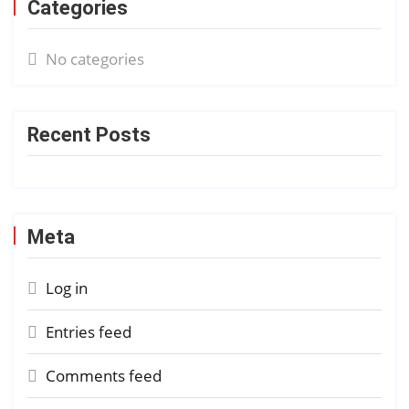
Categories
No categories
Recent Posts
Meta
Log in
Entries feed
Comments feed