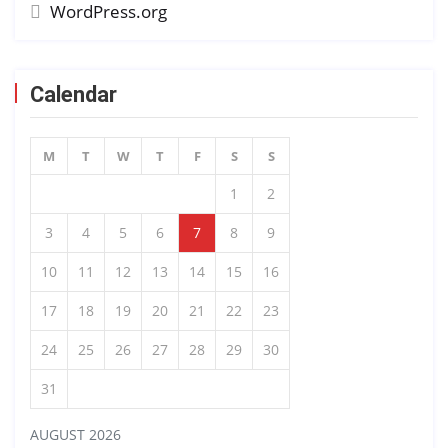
WordPress.org
Calendar
M
T
W
T
F
S
S
1
2
3
4
5
6
7
8
9
10
11
12
13
14
15
16
17
18
19
20
21
22
23
24
25
26
27
28
29
30
31
AUGUST 2026