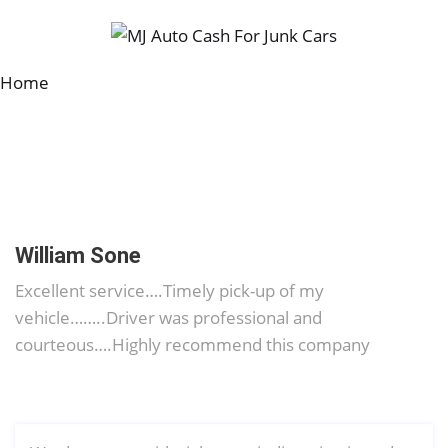
Home
William Sone
Excellent service….Timely pick-up of my
vehicle……..Driver was professional and
courteous….Highly recommend this company