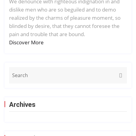
We denounce with righteous indignation in and
dislike men who are so beguiled and to demo
realized by the charms of pleasure moment, so
blinded by desire, that they cannot foresee the
pain and trouble that are bound.
Discover More
Archives