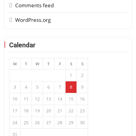
Comments feed
WordPress.org
Calendar
M
T
W
T
F
S
S
1
2
3
4
5
6
7
8
9
10
11
12
13
14
15
16
17
18
19
20
21
22
23
24
25
26
27
28
29
30
31