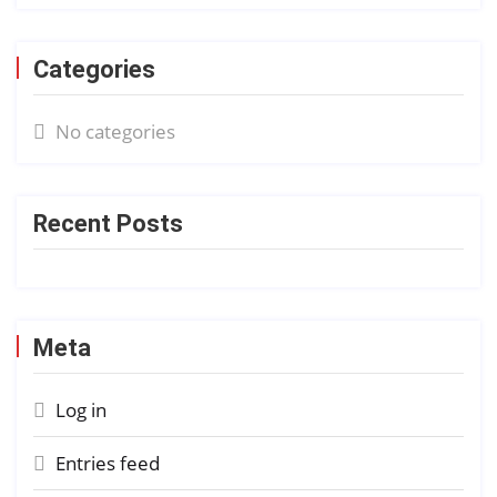
Categories
No categories
Recent Posts
Meta
Log in
Entries feed