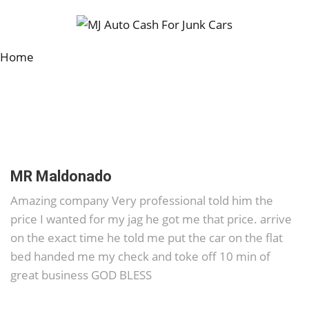
Home
MR Maldonado
Amazing company Very professional told him the
price I wanted for my jag he got me that price. arrive
on the exact time he told me put the car on the flat
bed handed me my check and toke off 10 min of
great business GOD BLESS