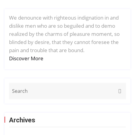
We denounce with righteous indignation in and
dislike men who are so beguiled and to demo
realized by the charms of pleasure moment, so
blinded by desire, that they cannot foresee the
pain and trouble that are bound.
Discover More
Archives