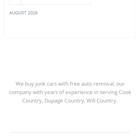
AUGUST 2026
We buy junk cars with free auto removal, our
company with years of experience in serving Cook
Country, Dupage Country, Will Country.